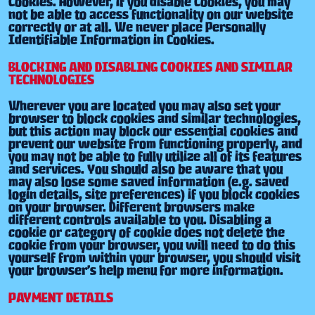
Cookies. However, if you disable Cookies, you may
not be able to access functionality on our website
correctly or at all. We never place Personally
Identifiable Information in Cookies.
BLOCKING AND DISABLING COOKIES AND SIMILAR
TECHNOLOGIES
Wherever you are located you may also set your
browser to block cookies and similar technologies,
but this action may block our essential cookies and
prevent our website from functioning properly, and
you may not be able to fully utilize all of its features
and services. You should also be aware that you
may also lose some saved information (e.g. saved
login details, site preferences) if you block cookies
on your browser. Different browsers make
different controls available to you. Disabling a
cookie or category of cookie does not delete the
cookie from your browser, you will need to do this
yourself from within your browser, you should visit
your browser’s help menu for more information.
PAYMENT DETAILS