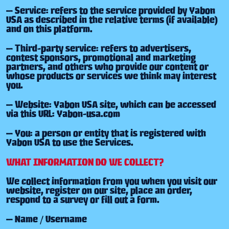
— Service: refers to the service provided by Yabon
USA as described in the relative terms (if available)
and on this platform.
— Third-party service: refers to advertisers,
contest sponsors, promotional and marketing
partners, and others who provide our content or
whose products or services we think may interest
you.
— Website: Yabon USA site, which can be accessed
via this URL: Yabon-usa.com
— You: a person or entity that is registered with
Yabon USA to use the Services.
WHAT INFORMATION DO WE COLLECT?
We collect information from you when you visit our
website, register on our site, place an order,
respond to a survey or fill out a form.
— Name / Username