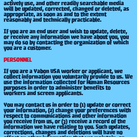
actively use, and other readily searchable media
will be updated, corrected, changed or deleted, as
appropriate, as soon as and to the extent
reasonably and technically practicable.
If you are an end user and wish to update, delete,
or receive any information we have about you, you
may do so by contacting the organization of which
you are a customer.
PERSONNEL
If you are a Yabon USA worker or applicant, we
collect information you voluntarily provide to us. We
use the information collected for Human Resources
purposes in order to administer benefits to
workers and screen applicants.
You may contact us in order to (1) update or correct
your information, (2) change your preferences with
respect to communications and other information
you receive from us, or (3) receive a record of the
information we have relating to you. Such updates,
corrections, changes and deletions will have no