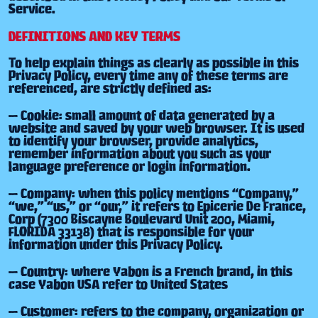
Service.
DEFINITIONS AND KEY TERMS
To help explain things as clearly as possible in this
Privacy Policy, every time any of these terms are
referenced, are strictly defined as:
— Cookie: small amount of data generated by a
website and saved by your web browser. It is used
to identify your browser, provide analytics,
remember information about you such as your
language preference or login information.
— Company: when this policy mentions “Company,”
“we,” “us,” or “our,” it refers to Epicerie De France,
Corp (7300 Biscayne Boulevard Unit 200, Miami,
FLORIDA 33138) that is responsible for your
information under this Privacy Policy.
— Country: where Yabon is a French brand, in this
case Yabon USA refer to United States
— Customer: refers to the company, organization or