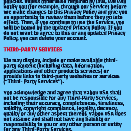
policies. Unless otherwise required by law, we will
notify you (for example, through our Service) before
we make changes to this Privacy Policy and give you
an opportunity to review them before they go into
effect. Then, if you continue to use the Service, you
will be bound by the updated Privacy Policy. If you
do not want to agree to this or any updated Privacy
Policy, you can delete your account.
THIRD-PARTY SERVICES
We may display, include or make available third-
party content (including data, information,
applications and other products services) or
provide links to third-party websites or services
(“Third- Party Services”).
You acknowledge and agree that Yabon USA shall
not be responsible for any Third-Party Services,
including their accuracy, completeness, timeliness,
validity, copyright compliance, legality, decency,
quality or any other aspect thereof. Yabon USA does
not assume and shall not have any liability or
responsibility to you or any other person or entity
for any Third-Party Services.