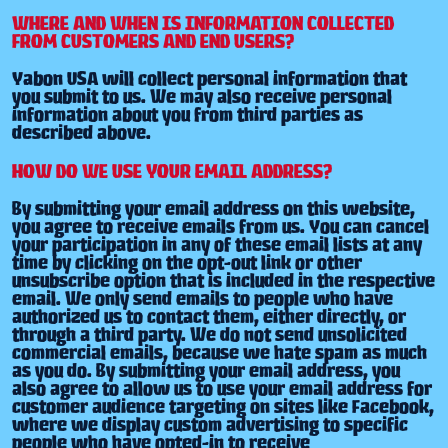
WHERE AND WHEN IS INFORMATION COLLECTED
FROM CUSTOMERS AND END USERS?
Yabon USA will collect personal information that
you submit to us. We may also receive personal
information about you from third parties as
described above.
HOW DO WE USE YOUR EMAIL ADDRESS?
By submitting your email address on this website,
you agree to receive emails from us. You can cancel
your participation in any of these email lists at any
time by clicking on the opt-out link or other
unsubscribe option that is included in the respective
email. We only send emails to people who have
authorized us to contact them, either directly, or
through a third party. We do not send unsolicited
commercial emails, because we hate spam as much
as you do. By submitting your email address, you
also agree to allow us to use your email address for
customer audience targeting on sites like Facebook,
where we display custom advertising to specific
people who have opted-in to receive