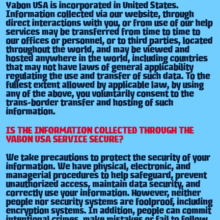
Yabon USA is incorporated in United States.
Information collected via our website, through
direct interactions with you, or from use of our help
services may be transferred from time to time to
our offices or personnel, or to third parties, located
throughout the world, and may be viewed and
hosted anywhere in the world, including countries
that may not have laws of general applicability
regulating the use and transfer of such data. To the
fullest extent allowed by applicable law, by using
any of the above, you voluntarily consent to the
trans-border transfer and hosting of such
information.
IS THE INFORMATION COLLECTED THROUGH THE
YABON USA SERVICE SECURE?
We take precautions to protect the security of your
information. We have physical, electronic, and
managerial procedures to help safeguard, prevent
unauthorized access, maintain data security, and
correctly use your information. However, neither
people nor security systems are foolproof, including
encryption systems. In addition, people can commit
intentional crimes, make mistakes or fail to follow