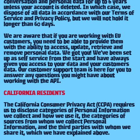
conversation and personal data for up to 6 years
unless your account is deleted. In which case, we
dispose of all data in accordance with our Terms of
Service and Privacy Policy, but we will not hold it
longer than 60 days.
We are aware that if you are working with EU
customers, you need to be able to provide them
with the ability to access, update, retrieve and
remove personal data. We got you! We’ve been set
up as self service from the start and have always
given you access to your data and your customers
data. Our customer support team is here for you to
answer any questions you might have about
working with the API.
CALIFORNIA RESIDENTS
The California Consumer Privacy Act (CCPA) requires
us to disclose categories of Personal Information
we collect and how we use it, the categories of
sources from whom we collect Personal
Information, and the third parties with whom we
share it, which we have explained above.