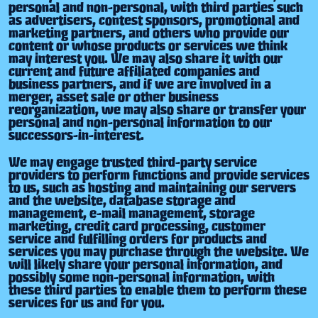
personal and non-personal, with third parties such
as advertisers, contest sponsors, promotional and
marketing partners, and others who provide our
content or whose products or services we think
may interest you. We may also share it with our
current and future affiliated companies and
business partners, and if we are involved in a
merger, asset sale or other business
reorganization, we may also share or transfer your
personal and non-personal information to our
successors-in-interest.
We may engage trusted third-party service
providers to perform functions and provide services
to us, such as hosting and maintaining our servers
and the website, database storage and
management, e-mail management, storage
marketing, credit card processing, customer
service and fulfilling orders for products and
services you may purchase through the website. We
will likely share your personal information, and
possibly some non-personal information, with
these third parties to enable them to perform these
services for us and for you.