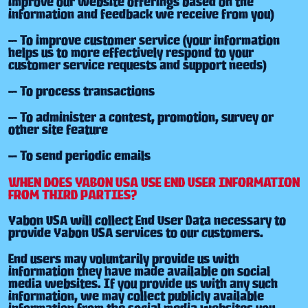
improve our website offerings based on the
information and feedback we receive from you)
— To improve customer service (your information
helps us to more effectively respond to your
customer service requests and support needs)
— To process transactions
— To administer a contest, promotion, survey or
other site feature
— To send periodic emails
WHEN DOES YABON USA USE END USER INFORMATION
FROM THIRD PARTIES?
Yabon USA will collect End User Data necessary to
provide Yabon USA services to our customers.
End users may voluntarily provide us with
information they have made available on social
media websites. If you provide us with any such
information, we may collect publicly available
information from the social media websites you