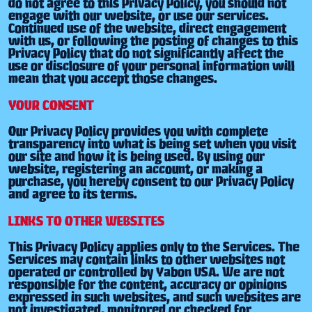
do not agree to this Privacy Policy, you should not
engage with our website, or use our services.
Continued use of the website, direct engagement
with us, or following the posting of changes to this
Privacy Policy that do not significantly affect the
use or disclosure of your personal information will
mean that you accept those changes.
YOUR CONSENT
Our Privacy Policy provides you with complete
transparency into what is being set when you visit
our site and how it is being used. By using our
website, registering an account, or making a
purchase, you hereby consent to our Privacy Policy
and agree to its terms.
LINKS TO OTHER WEBSITES
This Privacy Policy applies only to the Services. The
Services may contain links to other websites not
operated or controlled by Yabon USA. We are not
responsible for the content, accuracy or opinions
expressed in such websites, and such websites are
not investigated, monitored or checked for