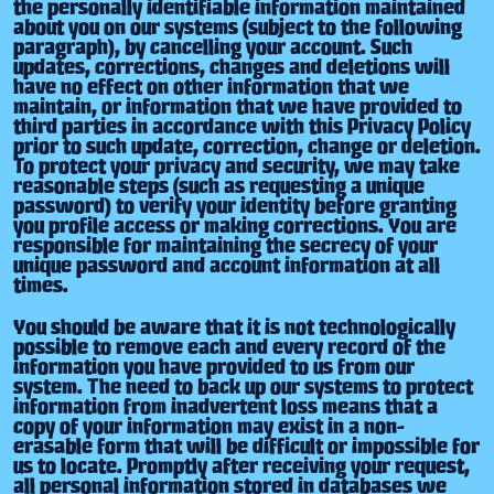
the personally identifiable information maintained
about you on our systems (subject to the following
paragraph), by cancelling your account. Such
updates, corrections, changes and deletions will
have no effect on other information that we
maintain, or information that we have provided to
third parties in accordance with this Privacy Policy
prior to such update, correction, change or deletion.
To protect your privacy and security, we may take
reasonable steps (such as requesting a unique
password) to verify your identity before granting
you profile access or making corrections. You are
responsible for maintaining the secrecy of your
unique password and account information at all
times.
You should be aware that it is not technologically
possible to remove each and every record of the
information you have provided to us from our
system. The need to back up our systems to protect
information from inadvertent loss means that a
copy of your information may exist in a non-
erasable form that will be difficult or impossible for
us to locate. Promptly after receiving your request,
all personal information stored in databases we