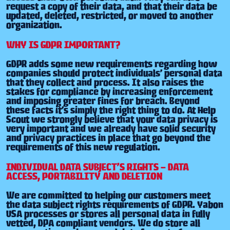
request a copy of their data, and that their data be
updated, deleted, restricted, or moved to another
organization.
WHY IS GDPR IMPORTANT?
GDPR adds some new requirements regarding how
companies should protect individuals’ personal data
that they collect and process. It also raises the
stakes for compliance by increasing enforcement
and imposing greater fines for breach. Beyond
these facts it’s simply the right thing to do. At Help
Scout we strongly believe that your data privacy is
very important and we already have solid security
and privacy practices in place that go beyond the
requirements of this new regulation.
INDIVIDUAL DATA SUBJECT’S RIGHTS – DATA
ACCESS, PORTABILITY AND DELETION
We are committed to helping our customers meet
the data subject rights requirements of GDPR. Yabon
USA processes or stores all personal data in fully
vetted, DPA compliant vendors. We do store all