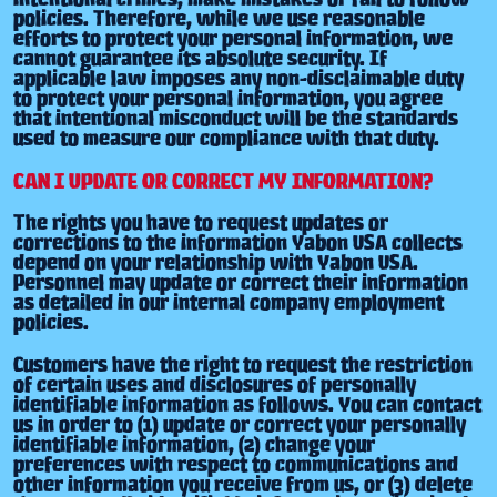
policies. Therefore, while we use reasonable
efforts to protect your personal information, we
cannot guarantee its absolute security. If
applicable law imposes any non-disclaimable duty
to protect your personal information, you agree
that intentional misconduct will be the standards
used to measure our compliance with that duty.
CAN I UPDATE OR CORRECT MY INFORMATION?
The rights you have to request updates or
corrections to the information Yabon USA collects
depend on your relationship with Yabon USA.
Personnel may update or correct their information
as detailed in our internal company employment
policies.
Customers have the right to request the restriction
of certain uses and disclosures of personally
identifiable information as follows. You can contact
us in order to (1) update or correct your personally
identifiable information, (2) change your
preferences with respect to communications and
other information you receive from us, or (3) delete