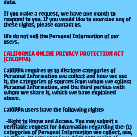
data.
If you make a request, we have one month to
respond to you. If you would like to exercise any of
these rights, please contact us.
We do not sell the Personal Information of our
users.
CALIFORNIA ONLINE PRIVACY PROTECTION ACT
(CALOPPA)
CalOPPA requires us to disclose categories of
Personal Information we collect and how we use
it, the categories of sources from whom we collect
Personal Information, and the third parties with
whom we share it, which we have explained
above.
CalOPPA users have the following rights:
-Right to Know and Access. You may submit a
verifiable request for information regarding the: (1)
categories of Personal Information we collect, use,