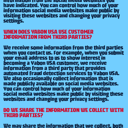
have indicated. You can control how much of your
information social media websites make public by
visiting these websites and changing your privacy
settings.
WHEN DOES YABON USA USE CUSTOMER
INFORMATION FROM THIRD PARTIES?
We receive some information from the third parties
when you contact us. For example, when you submit
your email address to us to show interest in
becoming a Yabon USA customer, we receive
information from a third party that provides
automated fraud detection services to Yabon USA.
We also occasionally collect information that is
made publicly available on social media websites.
You can control how much of your information
social media websites make public by visiting these
websites and changing your privacy settings.
DO WE SHARE THE INFORMATION WE COLLECT WITH
THIRD PARTIES?
We may share the information that we collect, both