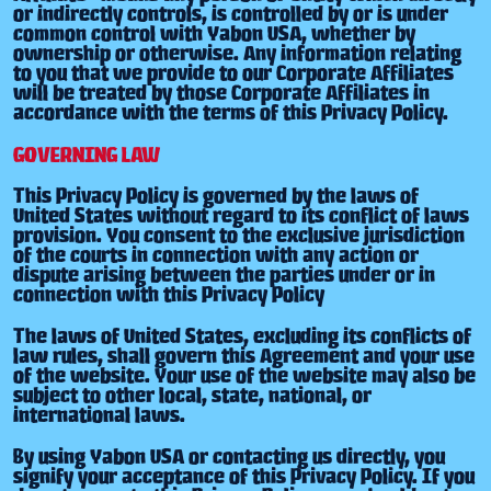
or indirectly controls, is controlled by or is under
common control with Yabon USA, whether by
ownership or otherwise. Any information relating
to you that we provide to our Corporate Affiliates
will be treated by those Corporate Affiliates in
accordance with the terms of this Privacy Policy.
GOVERNING LAW
This Privacy Policy is governed by the laws of
United States without regard to its conflict of laws
provision. You consent to the exclusive jurisdiction
of the courts in connection with any action or
dispute arising between the parties under or in
connection with this Privacy Policy
The laws of United States, excluding its conflicts of
law rules, shall govern this Agreement and your use
of the website. Your use of the website may also be
subject to other local, state, national, or
international laws.
By using Yabon USA or contacting us directly, you
signify your acceptance of this Privacy Policy. If you