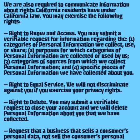
We are also required to communicate information
about rights California residents have under
California law. You may exercise the following
rights:
— Right to Know and Access. You may submit a
verifiable request for information regarding the: (1)
categories of Personal Information we collect, use,
or share; (2) purposes for which categories of
Personal Information are collected or used by us;
(3) categories of sources from which we collect
Personal Information; and (4) specific pieces of
Personal Information we have collected about you.
— Right to Equal Service. We will not discriminate
against you if you exercise your privacy rights.
— Right to Delete. You may submit a verifiable
request to close your account and we will delete
Personal Information about you that we have
collected.
— Request that a business that sells a consumer’s
personal data, not sell the consumer’s personal