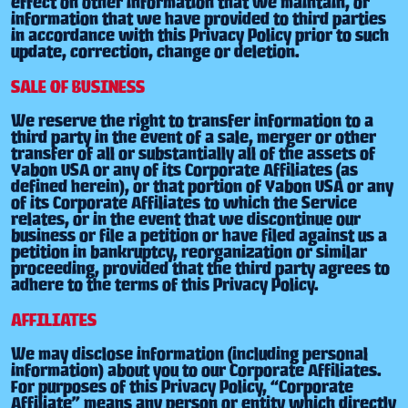
effect on other information that we maintain, or
information that we have provided to third parties
in accordance with this Privacy Policy prior to such
update, correction, change or deletion.
SALE OF BUSINESS
We reserve the right to transfer information to a
third party in the event of a sale, merger or other
transfer of all or substantially all of the assets of
Yabon USA or any of its Corporate Affiliates (as
defined herein), or that portion of Yabon USA or any
of its Corporate Affiliates to which the Service
relates, or in the event that we discontinue our
business or file a petition or have filed against us a
petition in bankruptcy, reorganization or similar
proceeding, provided that the third party agrees to
adhere to the terms of this Privacy Policy.
AFFILIATES
We may disclose information (including personal
information) about you to our Corporate Affiliates.
For purposes of this Privacy Policy, “Corporate
Affiliate” means any person or entity which directly