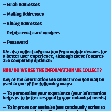
— Email Addresses
— Mailing Addresses
— Billing Addresses
— Debit/credit card numbers
— Password
We also collect information from mobile devices for
a better user experience, although these features
are completely optional:
HOW DO WE USE THE INFORMATION WE COLLECT?
Any of the information we collect from you may be
used in one of the following ways:
— To personalize your experience (your information
helps us to better respond to your individual needs)
— To improve our website (we continually strive to