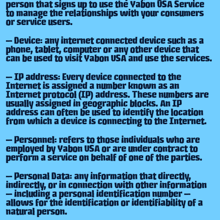
person that signs up to use the Yabon USA Service
to manage the relationships with your consumers
or service users.
— Device: any internet connected device such as a
phone, tablet, computer or any other device that
can be used to visit Yabon USA and use the services.
— IP address: Every device connected to the
Internet is assigned a number known as an
Internet protocol (IP) address. These numbers are
usually assigned in geographic blocks. An IP
address can often be used to identify the location
from which a device is connecting to the Internet.
— Personnel: refers to those individuals who are
employed by Yabon USA or are under contract to
perform a service on behalf of one of the parties.
— Personal Data: any information that directly,
indirectly, or in connection with other information
— including a personal identification number —
allows for the identification or identifiability of a
natural person.