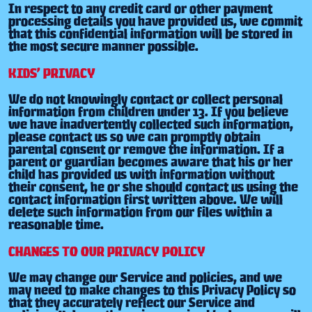
In respect to any credit card or other payment
processing details you have provided us, we commit
that this confidential information will be stored in
the most secure manner possible.
KIDS’ PRIVACY
We do not knowingly contact or collect personal
information from children under 13. If you believe
we have inadvertently collected such information,
please contact us so we can promptly obtain
parental consent or remove the information. If a
parent or guardian becomes aware that his or her
child has provided us with information without
their consent, he or she should contact us using the
contact information first written above. We will
delete such information from our files within a
reasonable time.
CHANGES TO OUR PRIVACY POLICY
We may change our Service and policies, and we
may need to make changes to this Privacy Policy so
that they accurately reflect our Service and