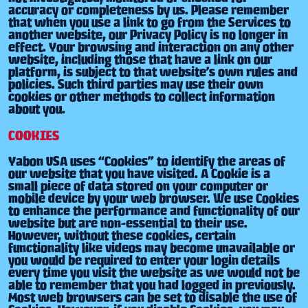
accuracy or completeness by us. Please remember
that when you use a link to go from the Services to
another website, our Privacy Policy is no longer in
effect. Your browsing and interaction on any other
website, including those that have a link on our
platform, is subject to that website’s own rules and
policies. Such third parties may use their own
cookies or other methods to collect information
about you.
COOKIES
Yabon USA uses “Cookies” to identify the areas of
our website that you have visited. A Cookie is a
small piece of data stored on your computer or
mobile device by your web browser. We use Cookies
to enhance the performance and functionality of our
website but are non-essential to their use.
However, without these cookies, certain
functionality like videos may become unavailable or
you would be required to enter your login details
every time you visit the website as we would not be
able to remember that you had logged in previously.
Most web browsers can be set to disable the use of