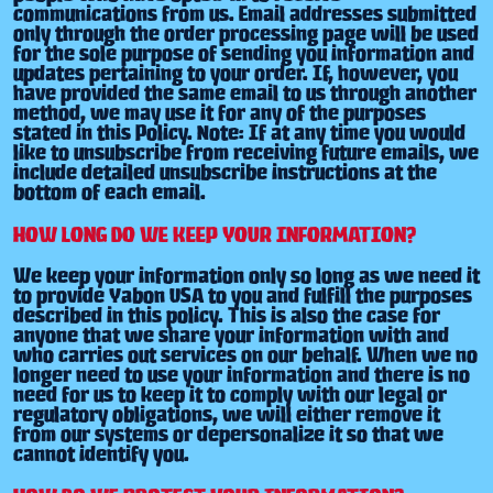
communications from us. Email addresses submitted
only through the order processing page will be used
for the sole purpose of sending you information and
updates pertaining to your order. If, however, you
have provided the same email to us through another
method, we may use it for any of the purposes
stated in this Policy. Note: If at any time you would
like to unsubscribe from receiving future emails, we
include detailed unsubscribe instructions at the
bottom of each email.
HOW LONG DO WE KEEP YOUR INFORMATION?
We keep your information only so long as we need it
to provide Yabon USA to you and fulfill the purposes
described in this policy. This is also the case for
anyone that we share your information with and
who carries out services on our behalf. When we no
longer need to use your information and there is no
need for us to keep it to comply with our legal or
regulatory obligations, we will either remove it
from our systems or depersonalize it so that we
cannot identify you.