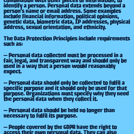
identify a person. Personal data extends beyond a
person’s name or email address. Some examples
include financial information, political opinions,
genetic data, biometric data, IP addresses, physical
address, sexual orientation, and ethnicity.
The Data Protection Principles include requirements
such as:
— Personal data collected must be processed in a
fair, legal, and transparent way and should only be
used in a way that a person would reasonably
expect.
— Personal data should only be collected to fulfil a
specific purpose and it should only be used for that
purpose. Organizations must specify why they need
the personal data when they collect it.
— Personal data should be held no longer than
necessary to fulfil its purpose.
— People covered by the GDPR have the right to
access their own personal data. They can also