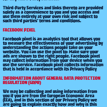
Third-Party Services and links thereto are provided
solely as a convenience to you and you access and
use them entirely at your own risk and subject to
such third parties’ terms and conditions.
FACEBOOK PIXEL
Facebook pixel is an analytics tool that allows you
to measure the effectiveness of your advertising by
understanding the actions people take on your
website. You can use the pixel to: Make sure your
ads are shown to the right people. Facebook pixel
may collect information from your device when you
use the service. Facebook pixel collects information
that is held in accordance with its Privacy Policy
INFORMATION ABOUT GENERAL DATA PROTECTION
REGULATION (GDPR)
We may be collecting and using information from
you if you are from the European Economic Area
(EEA), and in this section of our Privacy Policy we
are going to explain exactly how and why is this