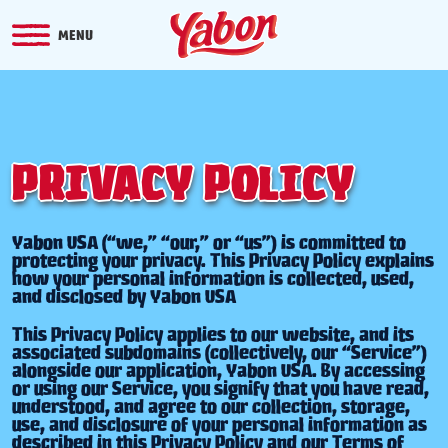
MENU
PRIVACY POLICY
Yabon USA (“we,” “our,” or “us”) is committed to
protecting your privacy. This Privacy Policy explains
how your personal information is collected, used,
and disclosed by Yabon USA
This Privacy Policy applies to our website, and its
associated subdomains (collectively, our “Service”)
alongside our application, Yabon USA. By accessing
or using our Service, you signify that you have read,
understood, and agree to our collection, storage,
use, and disclosure of your personal information as
described in this Privacy Policy and our Terms of