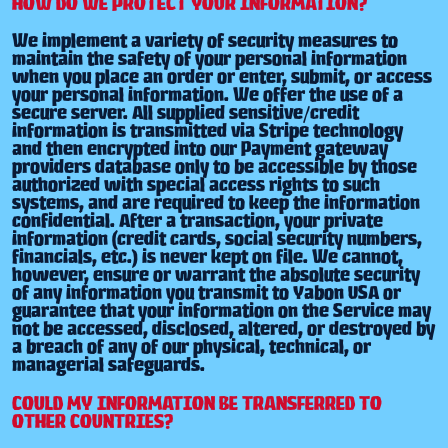
HOW DO WE PROTECT YOUR INFORMATION?
We implement a variety of security measures to
maintain the safety of your personal information
when you place an order or enter, submit, or access
your personal information. We offer the use of a
secure server. All supplied sensitive/credit
information is transmitted via Stripe technology
and then encrypted into our Payment gateway
providers database only to be accessible by those
authorized with special access rights to such
systems, and are required to keep the information
confidential. After a transaction, your private
information (credit cards, social security numbers,
financials, etc.) is never kept on file. We cannot,
however, ensure or warrant the absolute security
of any information you transmit to Yabon USA or
guarantee that your information on the Service may
not be accessed, disclosed, altered, or destroyed by
a breach of any of our physical, technical, or
managerial safeguards.
COULD MY INFORMATION BE TRANSFERRED TO
OTHER COUNTRIES?