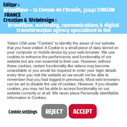
Editor :
brandflow – 11 Chemin de l’Armée, 31240 L’UNION
FRANCE
Creation & Webdesign :
brandflow, marketing, communications & digital
transformation agency specialised in the
distribution market
Photo and video Credits :
Yabon USA uses "Cookies" to identify the areas of our website
brandflow, marketing, communications & digital
that you have visited. A Cookie is a small piece of data stored on
transformation agency specialised in the
your computer or mobile device by your web browser. We use
distribution market
cookies to enhance the performance and functionality of our
website but are non-essential to their use. However, without
CONTACT US
these cookies, certain functionality like videos may become
unavailable or you would be required to enter your login details
every time you visit the website as we would not be able to
Don’t hesitate to contact us if you have any
remember that you had logged in previously. Most web browsers
questions :
contactus@yabon-usa.com
can be set to disable the use of cookies. However, if you disable
cookies, you may not be able to access functionality on our
website correctly or at all. We never place Personally identifiable
information in Cookies.
REJECT
ACCEPT
Cookie settings
Free shipping over $49 !