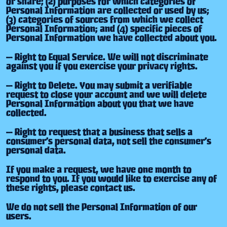
or share; (2) purposes for which categories of
Personal Information are collected or used by us;
(3) categories of sources from which we collect
Personal Information; and (4) specific pieces of
Personal Information we have collected about you.
— Right to Equal Service. We will not discriminate
against you if you exercise your privacy rights.
— Right to Delete. You may submit a verifiable
request to close your account and we will delete
Personal Information about you that we have
collected.
— Right to request that a business that sells a
consumer’s personal data, not sell the consumer’s
personal data.
If you make a request, we have one month to
respond to you. If you would like to exercise any of
these rights, please contact us.
We do not sell the Personal Information of our
users.