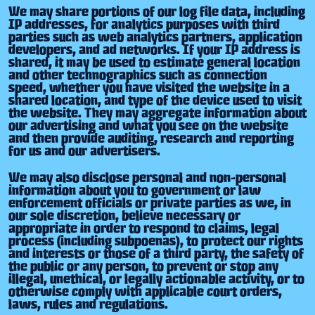
We may share portions of our log file data, including
IP addresses, for analytics purposes with third
parties such as web analytics partners, application
developers, and ad networks. If your IP address is
shared, it may be used to estimate general location
and other technographics such as connection
speed, whether you have visited the website in a
shared location, and type of the device used to visit
the website. They may aggregate information about
our advertising and what you see on the website
and then provide auditing, research and reporting
for us and our advertisers.
We may also disclose personal and non-personal
information about you to government or law
enforcement officials or private parties as we, in
our sole discretion, believe necessary or
appropriate in order to respond to claims, legal
process (including subpoenas), to protect our rights
and interests or those of a third party, the safety of
the public or any person, to prevent or stop any
illegal, unethical, or legally actionable activity, or to
otherwise comply with applicable court orders,
laws, rules and regulations.