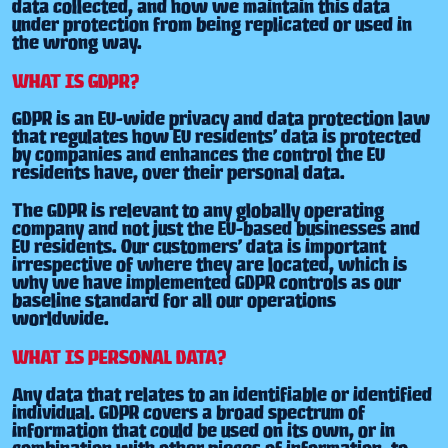
data collected, and how we maintain this data
under protection from being replicated or used in
the wrong way.
WHAT IS GDPR?
GDPR is an EU-wide privacy and data protection law
that regulates how EU residents’ data is protected
by companies and enhances the control the EU
residents have, over their personal data.
The GDPR is relevant to any globally operating
company and not just the EU-based businesses and
EU residents. Our customers’ data is important
irrespective of where they are located, which is
why we have implemented GDPR controls as our
baseline standard for all our operations
worldwide.
WHAT IS PERSONAL DATA?
Any data that relates to an identifiable or identified
individual. GDPR covers a broad spectrum of
information that could be used on its own, or in
combination with other pieces of information, to