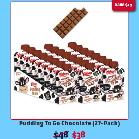
Save
$10
Pudding To Go Chocolate (27-Pack)
$
48
$
38