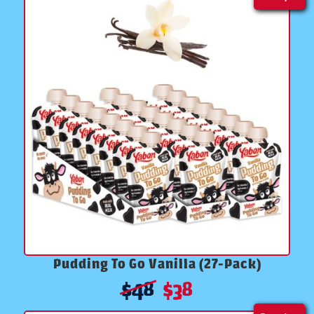
Pudding To Go Vanilla (27-Pack)
$
48
$
38