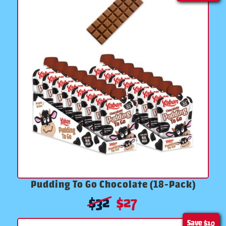
Pudding To Go Chocolate (18-Pack)
$
32
$
27
Save
$10