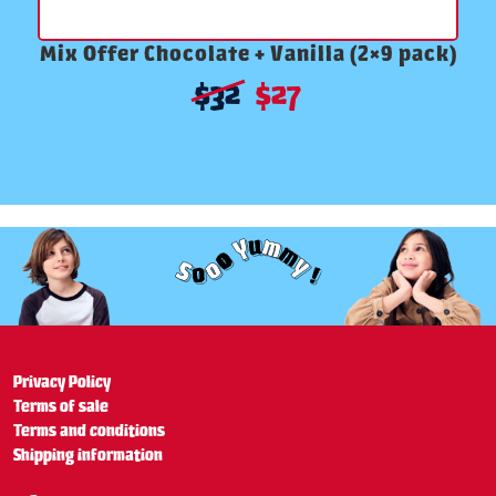
Mix Offer Chocolate + Vanilla (2×9 pack)
$
32
$
27
Privacy Policy
Terms of sale
Terms and conditions
Shipping information