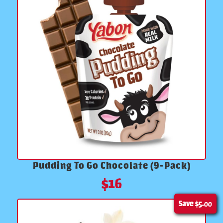
Pudding To Go Chocolate (9-Pack)
$
16
Save
$5.00