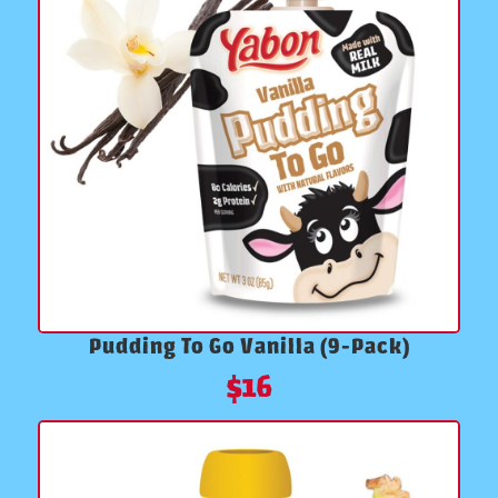
Pudding To Go Vanilla (9-Pack)
$
16