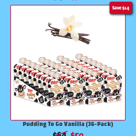
Save
$14
Pudding To Go Vanilla (36-Pack)
$
64
$
50