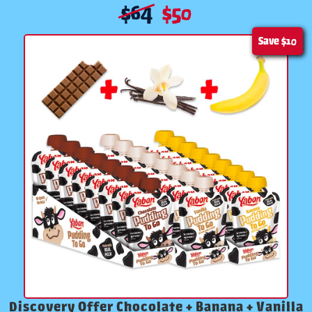
$
64
$
50
Save
$10
Discovery Offer Chocolate + Banana + Vanilla