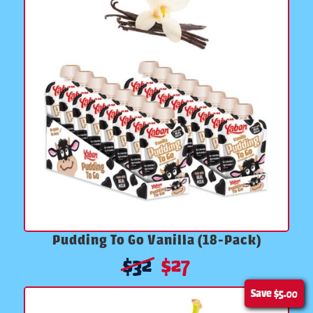
Pudding To Go Vanilla (18-Pack)
$
32
$
27
Save
$5.00