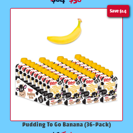
Save
$14
Pudding To Go Banana (36-Pack)