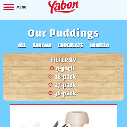
MENU
Our Puddings
ALL
BANANA
CHOCOLATE
VANILLA
FILTER BY
9-pack
18-pack
27-pack
36-pack