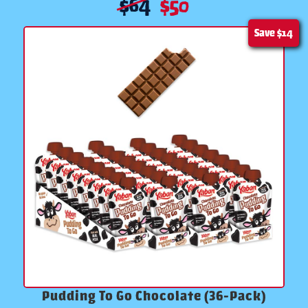
$
64
$
50
Save
$14
Pudding To Go Chocolate (36-Pack)