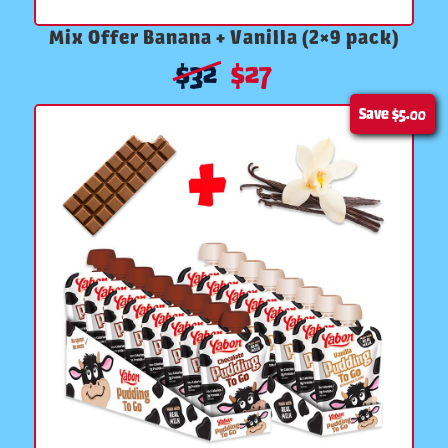
Mix Offer Banana + Vanilla (2×9 pack)
$
32
$
27
Save
$5.00