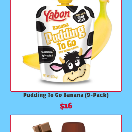
Pudding To Go Banana (9-Pack)
$
16