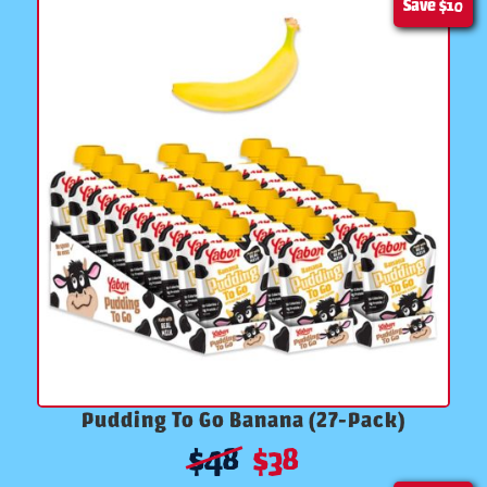
Save
$10
Pudding To Go Banana (27-Pack)
$
48
$
38