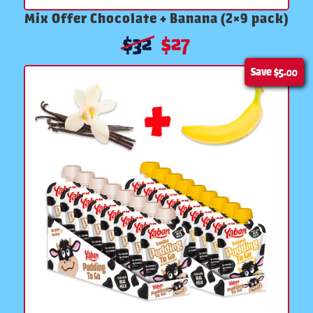
Mix Offer Chocolate + Banana (2×9 pack)
$
32
$
27
Save
$5.00