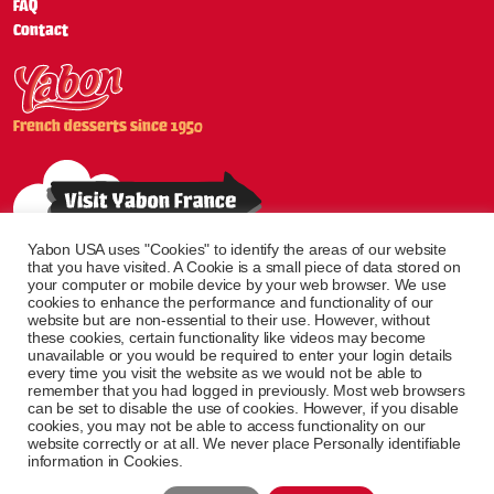
FAQ
Contact
French desserts since 1950
Yabon USA uses "Cookies" to identify the areas of our website
that you have visited. A Cookie is a small piece of data stored on
your computer or mobile device by your web browser. We use
cookies to enhance the performance and functionality of our
website but are non-essential to their use. However, without
these cookies, certain functionality like videos may become
unavailable or you would be required to enter your login details
every time you visit the website as we would not be able to
remember that you had logged in previously. Most web browsers
can be set to disable the use of cookies. However, if you disable
cookies, you may not be able to access functionality on our
website correctly or at all. We never place Personally identifiable
© Yabon All Rights
Created by
information in Cookies.
Reserved
brandflow. agence web grande