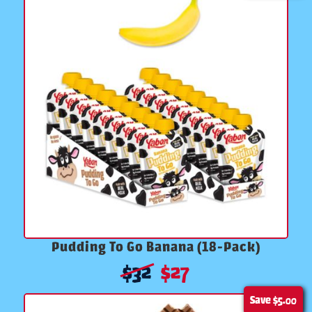
Pudding To Go Banana (18-Pack)
$
32
$
27
Save
$5.00