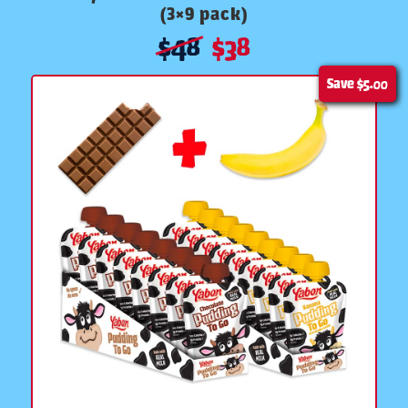
(3×9 pack)
$
48
$
38
Save
$5.00