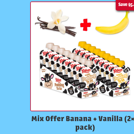
Save
$5
Mix Offer Banana + Vanilla (2
pack)