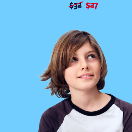
$
32
$
27