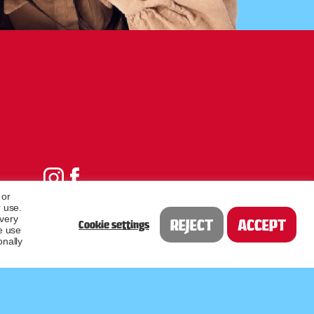
 or
 use.
every
REJECT
ACCEPT
Cookie settings
e use
onally