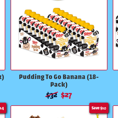
k)
Pudding To Go Banana (18-
Pack)
$
32
$
27
14
Save
$10