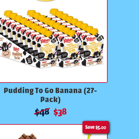
Pudding To Go Banana (27-
Pack)
$
48
$
38
Save
$5.00