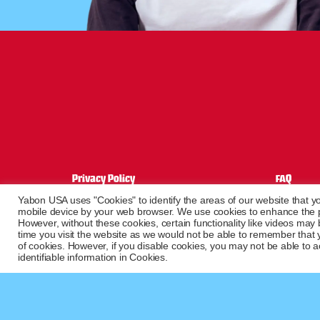
Privacy Policy
FAQ
Terms of sale
Contact
Yabon USA uses "Cookies" to identify the areas of our website that yo
Terms and conditions
mobile device by your web browser. We use cookies to enhance the pe
However, without these cookies, certain functionality like videos may
Shipping information
time you visit the website as we would not be able to remember that 
of cookies. However, if you disable cookies, you may not be able to ac
identifiable information in Cookies.