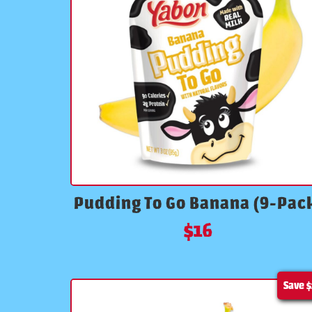
Pudding To Go Banana (9-Pac
$
16
Save
$