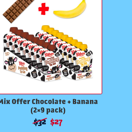
Mix Offer Chocolate + Banana
(2×9 pack)
$
32
$
27