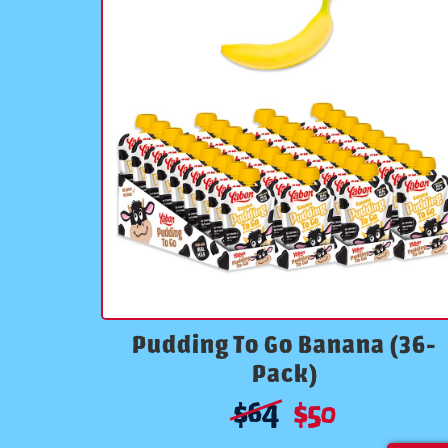
Pudding To Go Banana (36-
Pack)
$
64
$
50