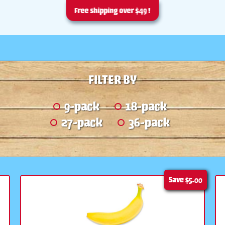
Free shipping over $49 !
FILTER BY
9-pack
18-pack
27-pack
36-pack
Save
$5.00