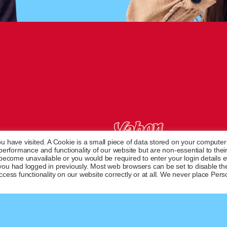
u have visited. A Cookie is a small piece of data stored on your computer
French desserts since 1950
rformance and functionality of our website but are non-essential to their
 become unavailable or you would be required to enter your login details 
you had logged in previously. Most web browsers can be set to disable th
cess functionality on our website correctly or at all. We never place Pers