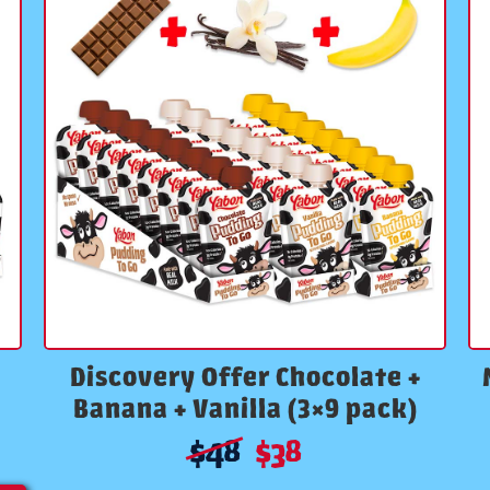
Discovery Offer Chocolate +
Banana + Vanilla (3×9 pack)
$
48
$
38