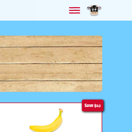
Save
$10