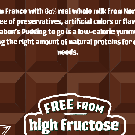
n France with 80% real whole milk from N
ee of preservatives, artificial colors or fla
Yabon’s Pudding to go is a low-calorie yumm
g the right amount of natural proteins for 
needs.