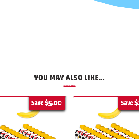
YOU MAY ALSO LIKE…
$5.00
$
Save
Save