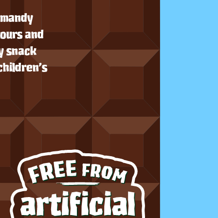
ormandy
vours and
y snack
children’s