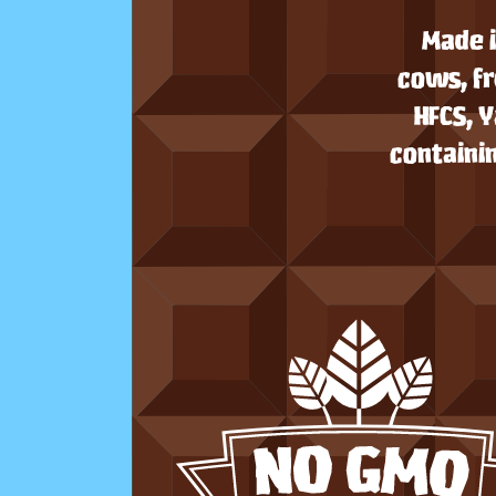
Made i
cows, fr
HFCS, 
containin