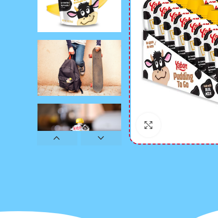
Click to enlarge