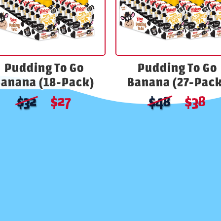
Pudding To Go
Pudding To Go
anana (18-Pack)
Banana (27-Pack
$
27
$
38
$
32
$
48