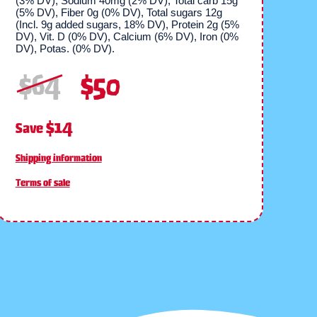
(3% DV), Sodium 40mg (2% DV), Total carb 15g
(5% DV), Fiber 0g (0% DV), Total sugars 12g
(Incl. 9g added sugars, 18% DV), Protein 2g (5%
DV), Vit. D (0% DV), Calcium (6% DV), Iron (0%
DV), Potas. (0% DV).
$
64
$
50
$14
Save
Shipping information
Terms of sale