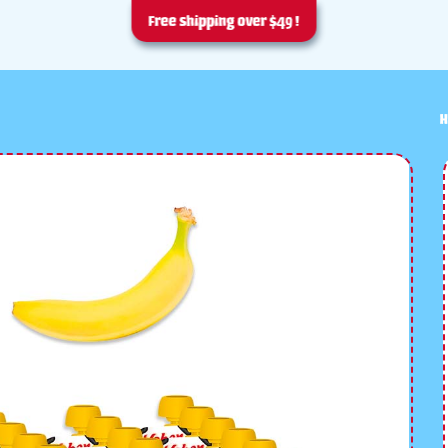
Free shipping over $49 !
H