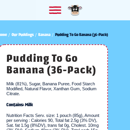
ome
Our Puddings
Banana
Pudding To Go Banana (36-Pack)
Pudding To Go
Banana (36-Pack)
Milk (81%), Sugar, Banana Puree, Food Starch
Modified, Natural Flavor, Xanthan Gum, Sodium
Citrate.
Contains: Milk
Nutrition Facts Serv. size: 1 pouch (85g), Amount
per serving : Calories 90, Total fat 2.5g (3% DV),
Sat. fat 1.5g (8%DV), trans fat 0g, Cholest. 10mg