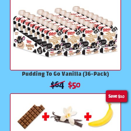
Pudding To Go Vanilla (36-Pack)
$
64
$
50
Save
$10