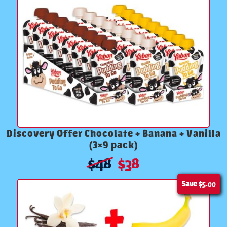
Discovery Offer Chocolate + Banana + Vanilla
(3×9 pack)
$
48
$
38
Save
$5.00