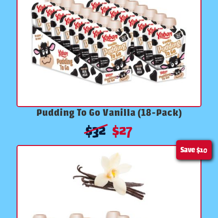
Pudding To Go Vanilla (18-Pack)
$
32
$
27
Save
$10