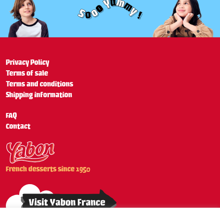
Privacy Policy
Terms of sale
Terms and conditions
Shipping information
FAQ
Contact
French desserts since 1950