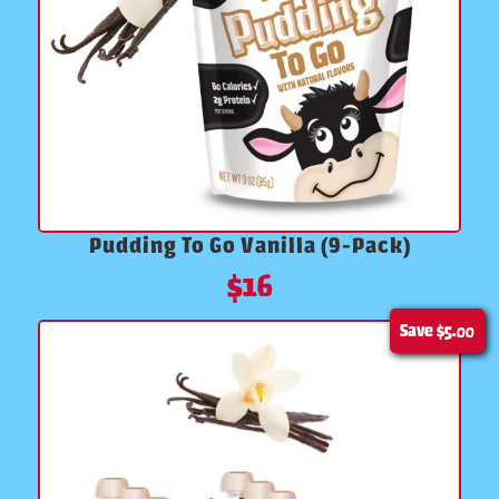
Pudding To Go Vanilla (9-Pack)
$
16
Save
$5.00