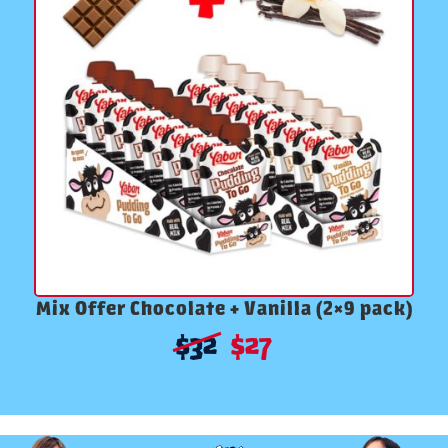
Mix Offer Chocolate + Vanilla (2×9 pack)
$
32
$
27