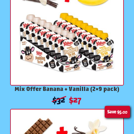
Mix Offer Banana + Vanilla (2×9 pack)
$
32
$
27
Save
$5.00