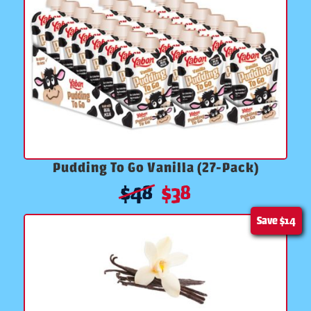
Pudding To Go Vanilla (27-Pack)
$
48
$
38
Save
$14