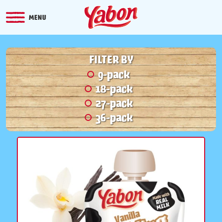
MENU
FILTER BY
9-pack
18-pack
27-pack
36-pack